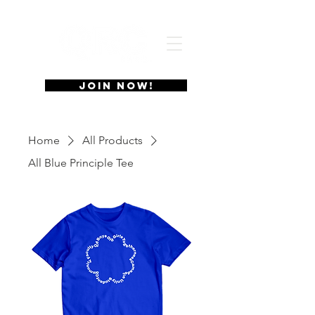
JOIN NOW!
Home
All Products
All Blue Principle Tee