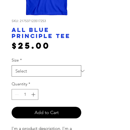
SKU: 217537123517253
All Blue
Principle Tee
Price
$25.00
Size
*
Quantity
*
Add to Cart
I'm a product description. I'm a 